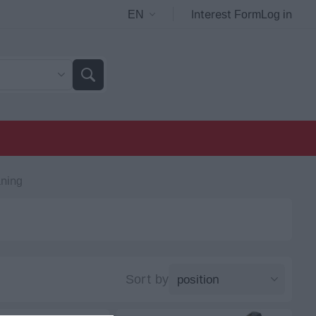
Interest Form
Log in
ning
Sort by