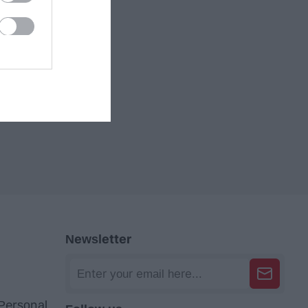
Newsletter
 Personal