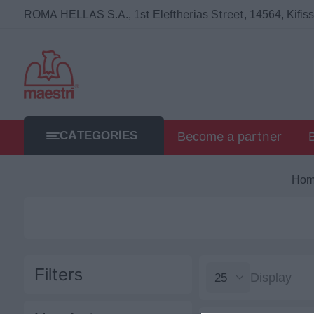
ROMA HELLAS S.A., 1st Eleftherias Street, 14564, Kifissi
CATEGORIES
Become a partner
Ho
Filters
Display