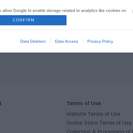
o allow Google to enable storage related to analytics like cookies on
evice identifiers in apps.
CONFIRM
o allow Google to enable storage related to functionality of the website
Data Deletion
Data Access
Privacy Policy
o allow Google to enable storage related to personalization.
o allow Google to enable storage related to security, including
cation functionality and fraud prevention, and other user protection.
t
Terms of Use
Website Terms of Use
Online Store Terms of Use
Collection & Processing of