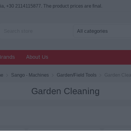
a, +30 2114115877. The product prices are final.
Brands
About Us
me
Sango - Machines
Garden/Field Tools
Garden Clea
Garden Cleaning