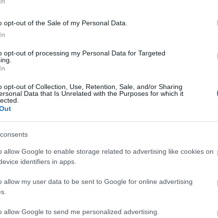
In
o opt-out of the Sale of my Personal Data.
In
to opt-out of processing my Personal Data for Targeted
ing.
In
MOWER
BATTERY LAWN MOWER
650W
SAN-90114
o opt-out of Collection, Use, Retention, Sale, and/or Sharing
ersonal Data that Is Unrelated with the Purposes for which it
lected.
Out
consents
o allow Google to enable storage related to advertising like cookies on
evice identifiers in apps.
o allow my user data to be sent to Google for online advertising
s.
to allow Google to send me personalized advertising.