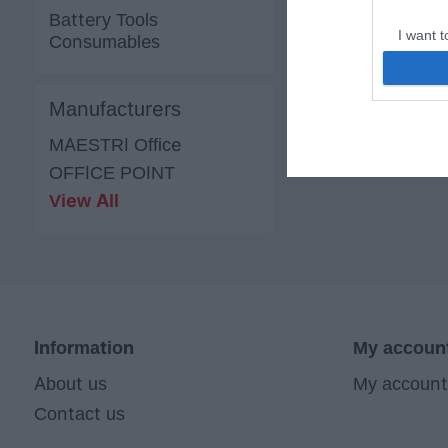
Battery Tools
I want t
Consumables
web or d
I want t
Manufacturers
or app.
MAESTRI Office
I want t
OFFICE POINT
View All
I want t
authenti
Information
My accoun
About us
My account
Contact us