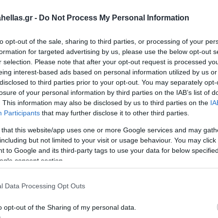
ellas.gr -
Do Not Process My Personal Information
to opt-out of the sale, sharing to third parties, or processing of your per
formation for targeted advertising by us, please use the below opt-out s
r selection. Please note that after your opt-out request is processed y
eing interest-based ads based on personal information utilized by us or
disclosed to third parties prior to your opt-out. You may separately opt-
losure of your personal information by third parties on the IAB’s list of
. This information may also be disclosed by us to third parties on the
IA
Participants
that may further disclose it to other third parties.
wn
CUTTING HEAD FOR LAWN
CUTTING
 that this website/app uses one or more Google services and may gath
MOWER 90110
SAN-90120
MOWER 9
SAN-901
including but not limited to your visit or usage behaviour. You may click 
 to Google and its third-party tags to use your data for below specifi
ogle consent section.
l Data Processing Opt Outs
o opt-out of the Sharing of my personal data.