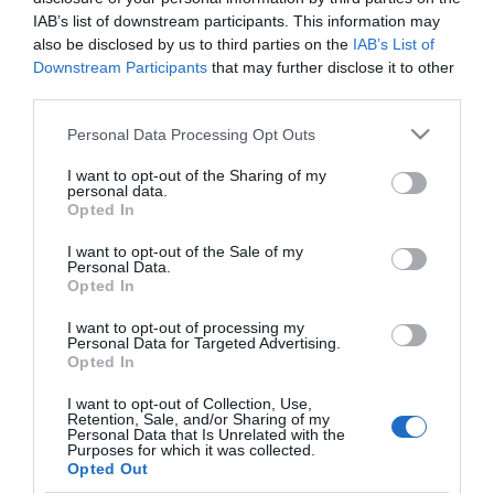
IAB’s list of downstream participants. This information may
also be disclosed by us to third parties on the
IAB’s List of
Downstream Participants
that may further disclose it to other
third parties.
Please note that this website/app uses one or more Google
Personal Data Processing Opt Outs
services and may gather and store information including but
not limited to your visit or usage behaviour. You may click to
I want to opt-out of the Sharing of my
personal data.
grant or deny consent to Google and its third-party tags to
Opted In
use your data for below specified purposes in below Google
consent section.
I want to opt-out of the Sale of my
Personal Data.
Perforator Roma
Perforator Roma
Opted In
Punch 10
0096001
Punch 20
0096002
I want to opt-out of processing my
Personal Data for Targeted Advertising.
Opted In
I want to opt-out of Collection, Use,
Retention, Sale, and/or Sharing of my
Personal Data that Is Unrelated with the
Purposes for which it was collected.
Opted Out