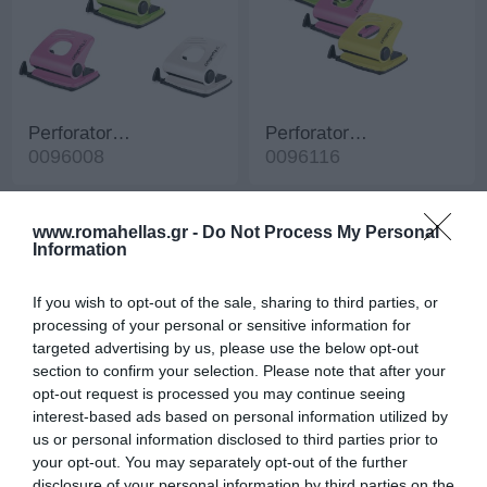
Perforator
Perforator
FunnyPunch 15
0096008
FunnyPunch 25
0096116
www.romahellas.gr -
Do Not Process My Personal
Information
If you wish to opt-out of the sale, sharing to third parties, or
processing of your personal or sensitive information for
targeted advertising by us, please use the below opt-out
section to confirm your selection. Please note that after your
opt-out request is processed you may continue seeing
interest-based ads based on personal information utilized by
us or personal information disclosed to third parties prior to
Perforator Punch Fluo
Perforator Roma
your opt-out. You may separately opt-out of the further
10
0096520
Jumbo
0096401
disclosure of your personal information by third parties on the