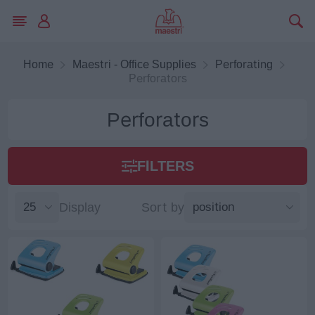
Home
Maestri - Office Supplies
Perforating
Perforators
Perforators
FILTERS
Display
Sort by