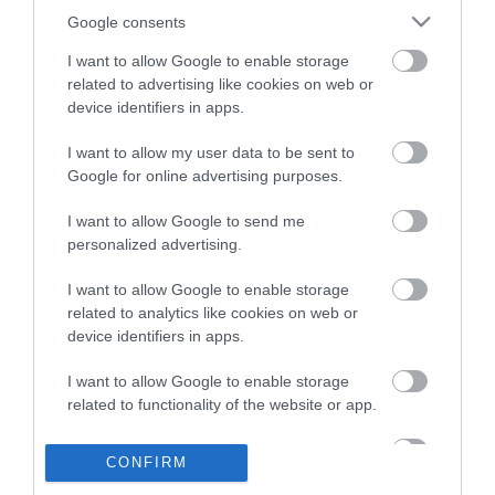
Google consents
I want to allow Google to enable storage
related to advertising like cookies on web or
Perforator Roma
Perforator Roma
device identifiers in apps.
Punch 30
0096003
Punch 40
0096004
I want to allow my user data to be sent to
Google for online advertising purposes.
I want to allow Google to send me
personalized advertising.
I want to allow Google to enable storage
related to analytics like cookies on web or
device identifiers in apps.
I want to allow Google to enable storage
related to functionality of the website or app.
Perforator Roma
I want to allow Google to enable storage
Punch 65
0096317
CONFIRM
related to personalization.