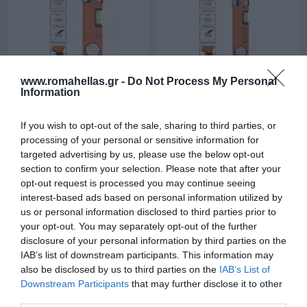
www.romahellas.gr -
Do Not Process My Personal
Information
30cm Αλφάδι
40cm Αλφάδι
Αλουμίνιου Μαγνητικό
SHI-94530
Αλουμίνιου Μαγνητικό
SHI-94531
If you wish to opt-out of the sale, sharing to third parties, or
processing of your personal or sensitive information for
targeted advertising by us, please use the below opt-out
section to confirm your selection. Please note that after your
opt-out request is processed you may continue seeing
interest-based ads based on personal information utilized by
us or personal information disclosed to third parties prior to
your opt-out. You may separately opt-out of the further
disclosure of your personal information by third parties on the
IAB’s list of downstream participants. This information may
also be disclosed by us to third parties on the
IAB’s List of
Downstream Participants
that may further disclose it to other
50cm Αλφάδι
60cm Αλφάδι
third parties.