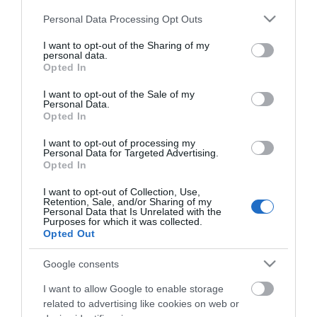
Αλουμίνιου Μαγνητικό
SHI-94532
Αλουμίνιου Μαγνητικό
SHI-94533
Please note that this website/app uses one or more Google
Personal Data Processing Opt Outs
services and may gather and store information including but
not limited to your visit or usage behaviour. You may click to
I want to opt-out of the Sharing of my
personal data.
grant or deny consent to Google and its third-party tags to
Opted In
use your data for below specified purposes in below Google
consent section.
I want to opt-out of the Sale of my
Personal Data.
Opted In
I want to opt-out of processing my
Personal Data for Targeted Advertising.
Opted In
I want to opt-out of Collection, Use,
80cm Αλφάδι
9'' - 230mm Αλφάδι
Retention, Sale, and/or Sharing of my
Αλουμίνιου Μαγνητικό
SHI-94534
Καραβάκι Μαγνητικό
SHI-94540
Personal Data that Is Unrelated with the
Purposes for which it was collected.
Opted Out
Google consents
I want to allow Google to enable storage
related to advertising like cookies on web or