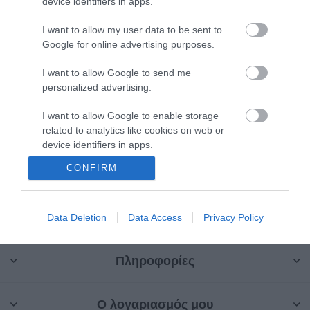
device identifiers in apps.
I want to allow my user data to be sent to
Google for online advertising purposes.
I want to allow Google to send me
Επαναφορτιζόμενο
personalized advertising.
Laser 4D
SAN-90250
I want to allow Google to enable storage
related to analytics like cookies on web or
Κατηγορίες
device identifiers in apps.
CONFIRM
I want to allow Google to enable storage
Κατασκευαστές
related to functionality of the website or app.
I want to allow Google to enable storage
Data Deletion
Data Access
Privacy Policy
related to personalization.
Πληροφορίες
I want to allow Google to enable storage
related to security, including authentication
functionality and fraud prevention, and other
Ο λογαριασμός μου
user protection.