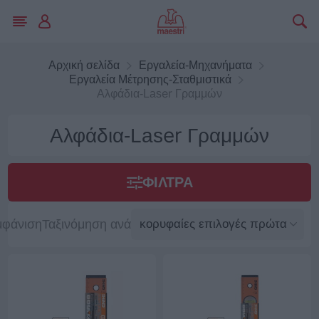
Αρχική σελίδα
Εργαλεία-Μηχανήματα
Εργαλεία Μέτρησης-Σταθμιστικά
Αλφάδια-Laser Γραμμών
Αλφάδια-Laser Γραμμών
ΦΊΛΤΡΑ
μφάνιση
Ταξινόμηση ανά