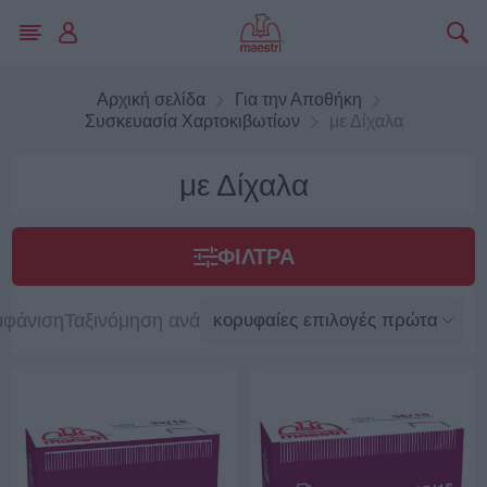
Αρχική σελίδα
Για την Αποθήκη
Συσκευασία Χαρτοκιβωτίων
με Δίχαλα
με Δίχαλα
ΦΊΛΤΡΑ
μφάνιση
Ταξινόμηση ανά