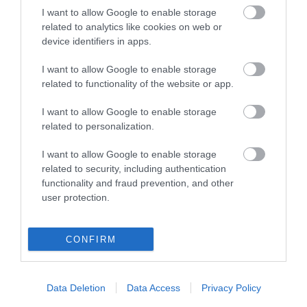
I want to allow Google to enable storage
related to analytics like cookies on web or
device identifiers in apps.
I want to allow Google to enable storage
related to functionality of the website or app.
I want to allow Google to enable storage
related to personalization.
I want to allow Google to enable storage
Roma Pull
Αέρος Elpabox BA/35
related to security, including authentication
Αποσυρραπτικό
0299124
Συσκευαστικό
0271203
functionality and fraud prevention, and other
Συσκευαστικών
user protection.
CONFIRM
Data Deletion
Data Access
Privacy Policy