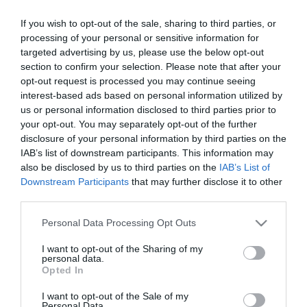
If you wish to opt-out of the sale, sharing to third parties, or
processing of your personal or sensitive information for
targeted advertising by us, please use the below opt-out
section to confirm your selection. Please note that after your
opt-out request is processed you may continue seeing
interest-based ads based on personal information utilized by
us or personal information disclosed to third parties prior to
your opt-out. You may separately opt-out of the further
disclosure of your personal information by third parties on the
IAB’s list of downstream participants. This information may
also be disclosed by us to third parties on the
IAB’s List of
73-10/5.000 Δίχαλα
73-12/5.000 Δίχαλα
Downstream Participants
that may further disclose it to other
1101811
1101812
third parties.
Please note that this website/app uses one or more Google
Personal Data Processing Opt Outs
services and may gather and store information including but
not limited to your visit or usage behaviour. You may click to
I want to opt-out of the Sharing of my
personal data.
grant or deny consent to Google and its third-party tags to
Opted In
use your data for below specified purposes in below Google
consent section.
I want to opt-out of the Sale of my
Personal Data.