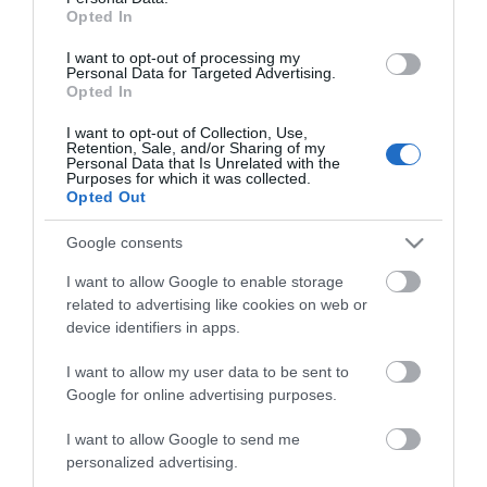
Opted In
I want to opt-out of processing my
Personal Data for Targeted Advertising.
Opted In
73-8/5.000 Δίχαλα
Fixa 35-15/3.000
1101810
Δίχαλα Συσκευασίας
1107109
I want to opt-out of Collection, Use,
Retention, Sale, and/or Sharing of my
Personal Data that Is Unrelated with the
Purposes for which it was collected.
Opted Out
Google consents
I want to allow Google to enable storage
related to advertising like cookies on web or
device identifiers in apps.
I want to allow my user data to be sent to
Google for online advertising purposes.
GF-135 Συσκευαστικό
Roma 73 Συρραπτικό
I want to allow Google to send me
ποδός
0271705
0040120
personalized advertising.