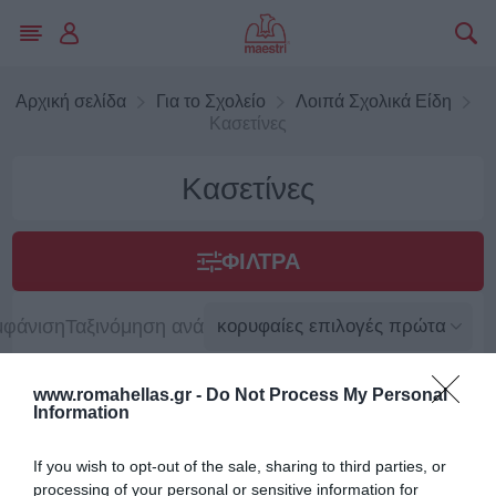
Αρχική σελίδα
Για το Σχολείο
Λοιπά Σχολικά Είδη
Κασετίνες
Κασετίνες
ΦΊΛΤΡΑ
μφάνιση
Ταξινόμηση ανά
www.romahellas.gr -
Do Not Process My Personal
Information
If you wish to opt-out of the sale, sharing to third parties, or
processing of your personal or sensitive information for