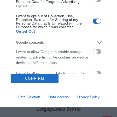
Personal Data for Targeted Advertising.
Opted In
Κατηγορίες
I want to opt-out of Collection, Use,
Retention, Sale, and/or Sharing of my
Personal Data that Is Unrelated with the
Purposes for which it was collected.
Κατασκευαστές
Opted Out
Google consents
I want to allow Google to enable storage
related to advertising like cookies on web or
Πληροφορίες
device identifiers in apps.
I want to allow my user data to be sent to
Ο λογαριασμός μου
CONFIRM
Google for online advertising purposes.
I want to allow Google to send me
Όροι Χρήσης
personalized advertising.
Data Deletion
Data Access
Privacy Policy
I want to allow Google to enable storage
Ενημερωτικό δελτίο
related to analytics like cookies on web or
device identifiers in apps.