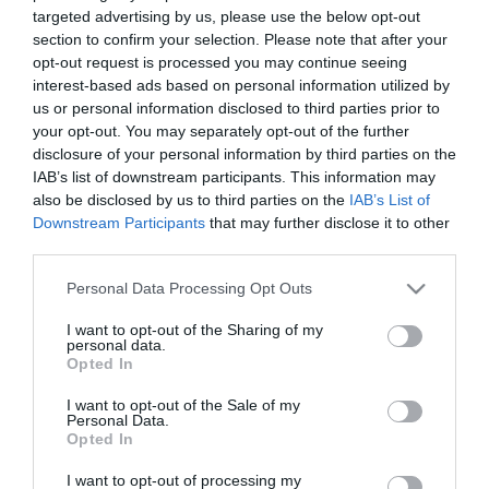
targeted advertising by us, please use the below opt-out
section to confirm your selection. Please note that after your
opt-out request is processed you may continue seeing
interest-based ads based on personal information utilized by
us or personal information disclosed to third parties prior to
Κασετίνα κύπελο 3
Κασετίνα στρογγυλή
your opt-out. You may separately opt-out of the further
σχεδίων
KR-972223
KR-972220
disclosure of your personal information by third parties on the
IAB’s list of downstream participants. This information may
also be disclosed by us to third parties on the
IAB’s List of
Downstream Participants
that may further disclose it to other
third parties.
Please note that this website/app uses one or more Google
Personal Data Processing Opt Outs
services and may gather and store information including but
not limited to your visit or usage behaviour. You may click to
I want to opt-out of the Sharing of my
personal data.
grant or deny consent to Google and its third-party tags to
Opted In
use your data for below specified purposes in below Google
consent section.
I want to opt-out of the Sale of my
Personal Data.
Opted In
Κασετίνα τετράγωνη
KR-972221
I want to opt-out of processing my