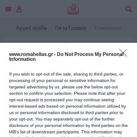
Αρχική σελίδα
Για το Γραφείο
Επικόλληση
Επικόλληση
www.romahellas.gr -
Do Not Process My Personal
Information
Σελοτέϊπ
If you wish to opt-out of the sale, sharing to third parties, or
processing of your personal or sensitive information for
targeted advertising by us, please use the below opt-out
section to confirm your selection. Please note that after your
opt-out request is processed you may continue seeing
Κόλλες
interest-based ads based on personal information utilized by
us or personal information disclosed to third parties prior to
your opt-out. You may separately opt-out of the further
disclosure of your personal information by third parties on the
IAB’s list of downstream participants. This information may
Κατηγορίες