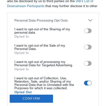
also be disclosed by us to third parties on the
IAB’s List of
Downstream Participants
that may further disclose it to other
third parties.
Κατασκευαστές
Please note that this website/app uses one or more Google
Personal Data Processing Opt Outs
services and may gather and store information including but
not limited to your visit or usage behaviour. You may click to
I want to opt-out of the Sharing of my
personal data.
grant or deny consent to Google and its third-party tags to
Opted In
Πληροφορίες
use your data for below specified purposes in below Google
consent section.
I want to opt-out of the Sale of my
Personal Data.
Ο λογαριασμός μου
Opted In
I want to opt-out of processing my
Personal Data for Targeted Advertising.
Όροι Χρήσης
Opted In
I want to opt-out of Collection, Use,
Retention, Sale, and/or Sharing of my
Ενημερωτικό δελτίο
Personal Data that Is Unrelated with the
Purposes for which it was collected.
Opted Out
CONFIRM
Google consents