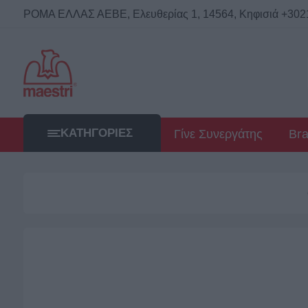
ΡΟΜΑ ΕΛΛΑΣ ΑΕΒΕ, Ελευθερίας 1, 14564, Κηφισιά +302114
ΚΑΤΗΓΟΡΊΕΣ
Γίνε Συνεργάτης
Br