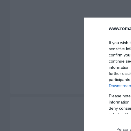
www.romah
If you wish 
sensitive in
confirm you
continue se
information 
further disc
participants
Downstream 
Please note
information 
deny consent
in below Go
Persona