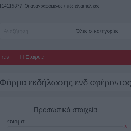
115877. Οι αναγραφόμενες τιμές είναι τελικές.
ands
Η Εταιρεία
Φόρμα εκδήλωσης ενδιαφέροντο
Προσωπικά στοιχεία
Όνομα:
*