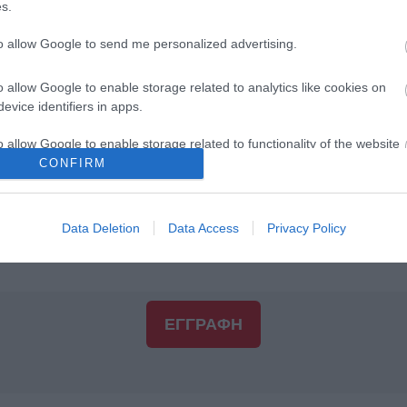
s.
to allow Google to send me personalized advertising.
Διεύθυνση 2:
o allow Google to enable storage related to analytics like cookies on
evice identifiers in apps.
ΤΚ:
*
o allow Google to enable storage related to functionality of the website
CONFIRM
o allow Google to enable storage related to personalization.
Πόλη:
*
Data Deletion
Data Access
Privacy Policy
o allow Google to enable storage related to security, including
cation functionality and fraud prevention, and other user protection.