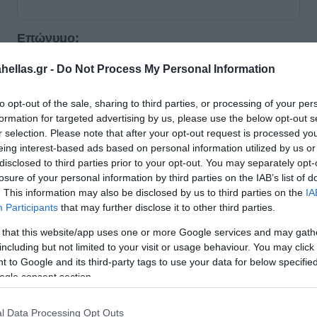
Επώνυμο:
*
ellas.gr -
Do Not Process My Personal Information
Email:
to opt-out of the sale, sharing to third parties, or processing of your per
*
formation for targeted advertising by us, please use the below opt-out s
r selection. Please note that after your opt-out request is processed y
eing interest-based ads based on personal information utilized by us or
Τηλέφωνο:
disclosed to third parties prior to your opt-out. You may separately opt-
*
losure of your personal information by third parties on the IAB’s list of
. This information may also be disclosed by us to third parties on the
IA
Participants
that may further disclose it to other third parties.
 that this website/app uses one or more Google services and may gath
including but not limited to your visit or usage behaviour. You may click 
Στοιχεία εταιρείας
 to Google and its third-party tags to use your data for below specifi
ogle consent section.
Εταιρεία:
*
l Data Processing Opt Outs