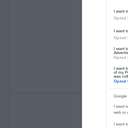
I want t
Opted 
I want t
Opted 
I want 
Advertis
Opted 
I want t
of my P
was col
Opted 
Google 
I want t
web or d
I want t