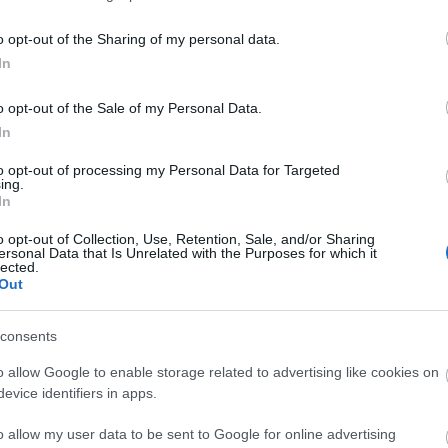
o opt-out of the Sharing of my personal data.
ΑΦΜ:
In
*
o opt-out of the Sale of my Personal Data.
In
ΔΟΥ:
*
to opt-out of processing my Personal Data for Targeted
ing.
In
Δραστηριότητα:
*
o opt-out of Collection, Use, Retention, Sale, and/or Sharing
ersonal Data that Is Unrelated with the Purposes for which it
lected.
Out
consents
Η διεύθυνσή σας
o allow Google to enable storage related to advertising like cookies on
evice identifiers in apps.
Διεύθυνση:
*
o allow my user data to be sent to Google for online advertising