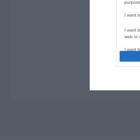
purpose
I want 
I want t
web or d
I want t
or app.
I want t
I want t
authenti