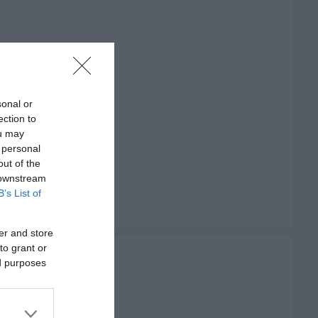
sonal or
ection to
ou may
 personal
out of the
 downstream
B’s List of
er and store
to grant or
ed purposes