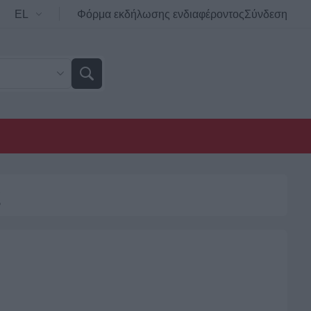
Φόρμα εκδήλωσης ενδιαφέροντος
Σύνδεση
ς