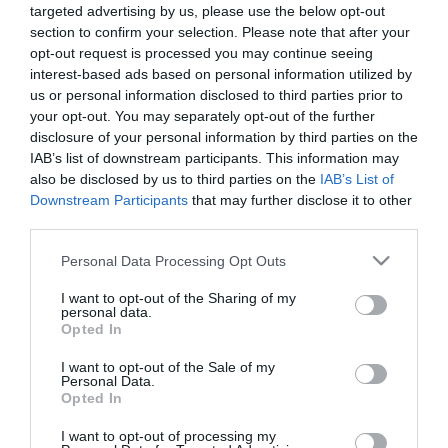
targeted advertising by us, please use the below opt-out
section to confirm your selection. Please note that after your
opt-out request is processed you may continue seeing
interest-based ads based on personal information utilized by
Εργαλεία Σύσφιξης
us or personal information disclosed to third parties prior to
your opt-out. You may separately opt-out of the further
disclosure of your personal information by third parties on the
IAB’s list of downstream participants. This information may
Εργαλεία Μέτρησης-
also be disclosed by us to third parties on the
IAB’s List of
Σταθμιστικά
Downstream Participants
that may further disclose it to other
third parties.
Please note that this website/app uses one or more Google
Personal Data Processing Opt Outs
services and may gather and store information including but
Εργαλεία Στερέωσης
not limited to your visit or usage behaviour. You may click to
I want to opt-out of the Sharing of my
personal data.
grant or deny consent to Google and its third-party tags to
Opted In
use your data for below specified purposes in below Google
consent section.
I want to opt-out of the Sale of my
Αποθήκευση Εργαλείων
Personal Data.
Opted In
I want to opt-out of processing my