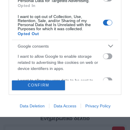
Personal Data for Targeted Advertising.
Opted In
Κατηγορίες
I want to opt-out of Collection, Use,
Retention, Sale, and/or Sharing of my
Personal Data that Is Unrelated with the
Κατασκευαστές
Purposes for which it was collected.
Opted Out
Google consents
I want to allow Google to enable storage
Πληροφορίες
related to advertising like cookies on web or
device identifiers in apps.
Ο λογαριασμός μου
I want to allow my user data to be sent to
CONFIRM
Google for online advertising purposes.
Όροι Χρήσης
I want to allow Google to send me
personalized advertising.
Data Deletion
Data Access
Privacy Policy
I want to allow Google to enable storage
Ενημερωτικό δελτίο
related to analytics like cookies on web or
device identifiers in apps.