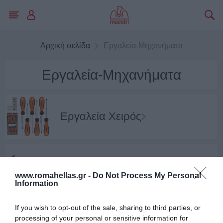
Αρχική σελίδα
Εργαλεία-Μηχανήματα
Εργαλεία-Μηχανήματα
Εργαλεία Χειρός
Εργαλεία Κρούσης
www.romahellas.gr -
Do Not Process My Personal
Information
If you wish to opt-out of the sale, sharing to third parties, or
Εργαλεία Κοπής-Λείανσης
processing of your personal or sensitive information for