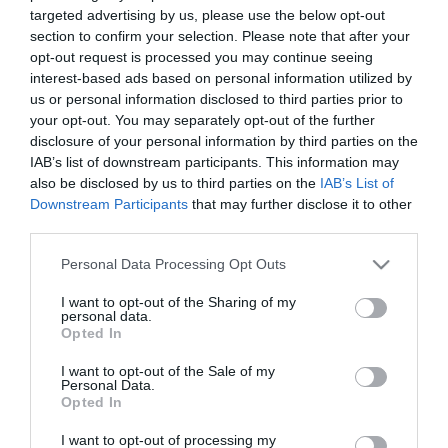
targeted advertising by us, please use the below opt-out
section to confirm your selection. Please note that after your
opt-out request is processed you may continue seeing
interest-based ads based on personal information utilized by
us or personal information disclosed to third parties prior to
250ml Καθαριστικό
Μαγνητικός Σπόγγος
your opt-out. You may separately opt-out of the further
Ασπροπίνακα
MAG-1260026-00
Ασπροπίνακα
MAG-4014000-00
disclosure of your personal information by third parties on the
IAB’s list of downstream participants. This information may
also be disclosed by us to third parties on the
IAB’s List of
Downstream Participants
that may further disclose it to other
third parties.
Please note that this website/app uses one or more Google
Personal Data Processing Opt Outs
services and may gather and store information including but
not limited to your visit or usage behaviour. You may click to
I want to opt-out of the Sharing of my
personal data.
grant or deny consent to Google and its third-party tags to
Opted In
use your data for below specified purposes in below Google
consent section.
I want to opt-out of the Sale of my
Personal Data.
Opted In
Σετ ασπροπίνακα με
Σπόγγος ασπροπίνακα
σπόγγο και 3
ENL-KIT004-2008
μαγνητικός με θήκη 4
ENL-KIT003
I want to opt-out of processing my