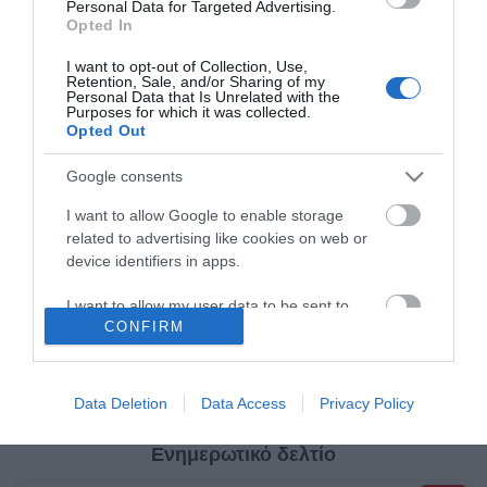
μαρκαδόρους
θέσεων
Personal Data for Targeted Advertising.
Opted In
Κατηγορίες
I want to opt-out of Collection, Use,
Retention, Sale, and/or Sharing of my
Personal Data that Is Unrelated with the
Purposes for which it was collected.
Κατασκευαστές
Opted Out
Google consents
I want to allow Google to enable storage
related to advertising like cookies on web or
Πληροφορίες
device identifiers in apps.
I want to allow my user data to be sent to
Ο λογαριασμός μου
CONFIRM
Google for online advertising purposes.
I want to allow Google to send me
Όροι Χρήσης
personalized advertising.
Data Deletion
Data Access
Privacy Policy
I want to allow Google to enable storage
Ενημερωτικό δελτίο
related to analytics like cookies on web or
device identifiers in apps.