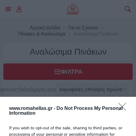
Αρχική σελίδα
Για το Σχολείο
Πίνακες & Αναλώσιμα
Αναλώσιμα Πινάκων
Αναλώσιμα Πινάκων
ΦΊΛΤΡΑ
μφάνιση
Ταξινόμηση ανά
www.romahellas.gr -
Do Not Process My Personal
Information
If you wish to opt-out of the sale, sharing to third parties, or
processing of your personal or sensitive information for