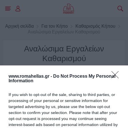
Αρχική σελίδα
Για τον Κήπο
Καθαρισμός Κήπου
Αναλώσιμα Εργαλείων Καθαρισμού
Αναλώσιμα Εργαλείων
Καθαρισμού
www.romahellas.gr -
Do Not Process My Personal
ΦΊΛΤΡΑ
Information
μφάνιση
Ταξινόμηση ανά
If you wish to opt-out of the sale, sharing to third parties, or
processing of your personal or sensitive information for
targeted advertising by us, please use the below opt-out
section to confirm your selection. Please note that after your
opt-out request is processed you may continue seeing
interest-based ads based on personal information utilized by