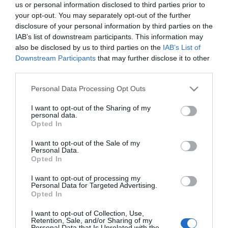
us or personal information disclosed to third parties prior to
your opt-out. You may separately opt-out of the further
disclosure of your personal information by third parties on the
IAB’s list of downstream participants. This information may
also be disclosed by us to third parties on the
IAB’s List of
Downstream Participants
that may further disclose it to other
third parties.
Δίσκος Κοπής για
Κεφαλή Κοπής για
Please note that this website/app uses one or more Google
Personal Data Processing Opt Outs
Χλοοκοπτικό 90114
SAN-90125
Χλοοκοπτικό 90114.
SAN-90121
services and may gather and store information including but
not limited to your visit or usage behaviour. You may click to
I want to opt-out of the Sharing of my
personal data.
grant or deny consent to Google and its third-party tags to
Opted In
Κατηγορίες
use your data for below specified purposes in below Google
consent section.
I want to opt-out of the Sale of my
Personal Data.
Κατασκευαστές
Opted In
I want to opt-out of processing my
Personal Data for Targeted Advertising.
Opted In
Πληροφορίες
I want to opt-out of Collection, Use,
Retention, Sale, and/or Sharing of my
Personal Data that Is Unrelated with the